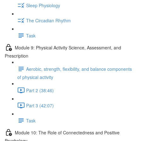
Sleep Physiology
The Circadian Rhythm
Task
Module 9: Physical Activity Science, Assessment, and
Prescription
Aerobic, strength, flexibility, and balance components
of physical activity
Part 2 (38:46)
Part 3 (42:07)
Task
Module 10: The Role of Connectedness and Positive
Psychology