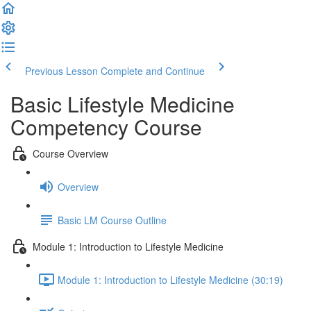
Previous Lesson
Complete and Continue
Basic Lifestyle Medicine
Competency Course
Course Overview
Overview
Basic LM Course Outline
Module 1: Introduction to Lifestyle Medicine
Module 1: Introduction to Lifestyle Medicine (30:19)