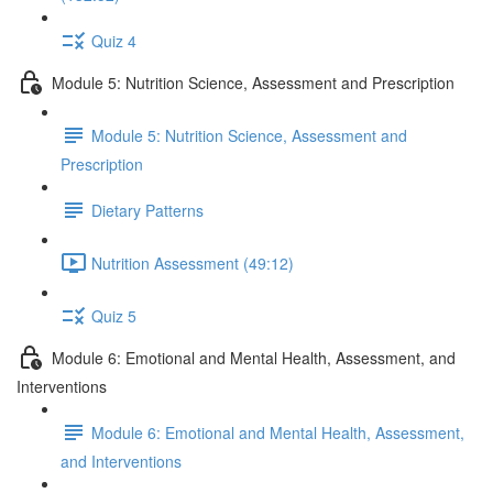
Quiz 4
Module 5: Nutrition Science, Assessment and Prescription
Module 5: Nutrition Science, Assessment and
Prescription
Dietary Patterns
Nutrition Assessment (49:12)
Quiz 5
Module 6: Emotional and Mental Health, Assessment, and
Interventions
Module 6: Emotional and Mental Health, Assessment,
and Interventions