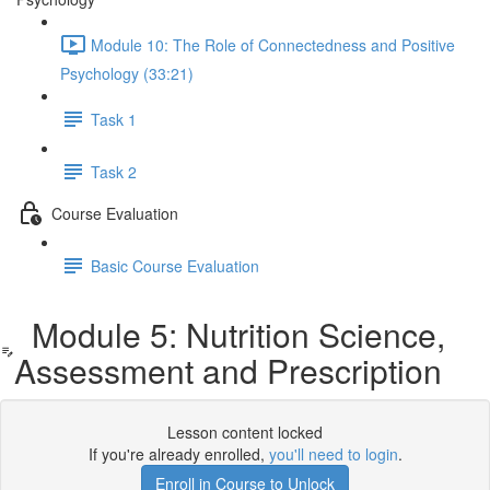
Module 10: The Role of Connectedness and Positive
Psychology (33:21)
Task 1
Task 2
Course Evaluation
Basic Course Evaluation
Module 5: Nutrition Science,
Assessment and Prescription
Lesson content locked
If you're already enrolled,
you'll need to login
.
Enroll in Course to Unlock