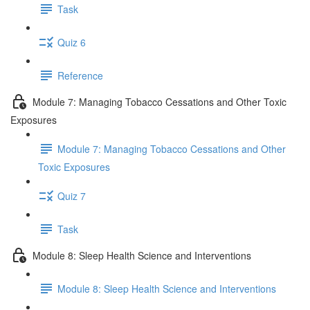
Task
Quiz 6
Reference
Module 7: Managing Tobacco Cessations and Other Toxic
Exposures
Module 7: Managing Tobacco Cessations and Other
Toxic Exposures
Quiz 7
Task
Module 8: Sleep Health Science and Interventions
Module 8: Sleep Health Science and Interventions