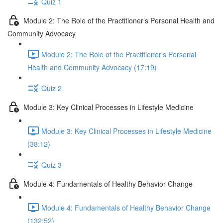
Quiz 1
Module 2: The Role of the Practitioner’s Personal Health and
Community Advocacy
Module 2: The Role of the Practitioner’s Personal
Health and Community Advocacy (17:19)
Quiz 2
Module 3: Key Clinical Processes in Lifestyle Medicine
Module 3: Key Clinical Processes in Lifestyle Medicine
(38:12)
Quiz 3
Module 4: Fundamentals of Healthy Behavior Change
Module 4: Fundamentals of Healthy Behavior Change
(132:52)