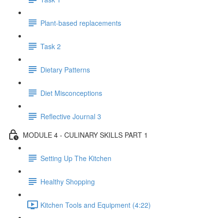
Plant-based replacements
Task 2
Dietary Patterns
Diet Misconceptions
Reflective Journal 3
MODULE 4 - CULINARY SKILLS PART 1
Setting Up The Kitchen
Healthy Shopping
Kitchen Tools and Equipment (4:22)