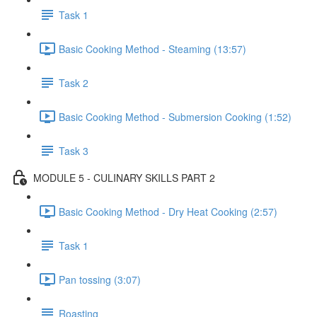
Task 1
Basic Cooking Method - Steaming (13:57)
Task 2
Basic Cooking Method - Submersion Cooking (1:52)
Task 3
MODULE 5 - CULINARY SKILLS PART 2
Basic Cooking Method - Dry Heat Cooking (2:57)
Task 1
Pan tossing (3:07)
Roasting