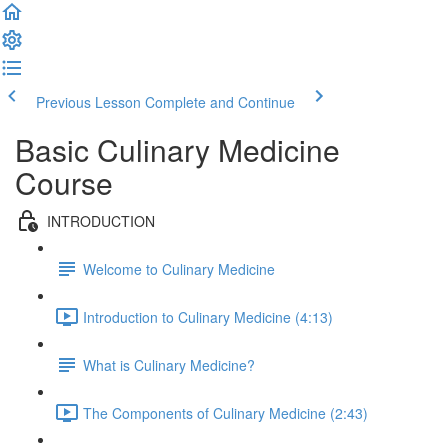
Previous Lesson
Complete and Continue
Basic Culinary Medicine
Course
INTRODUCTION
Welcome to Culinary Medicine
Introduction to Culinary Medicine (4:13)
What is Culinary Medicine?
The Components of Culinary Medicine (2:43)