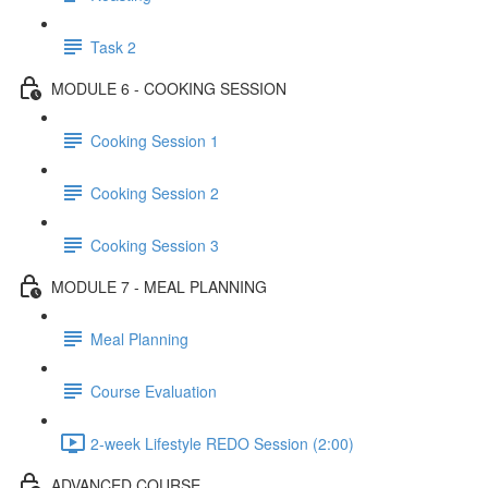
Task 2
MODULE 6 - COOKING SESSION
Cooking Session 1
Cooking Session 2
Cooking Session 3
MODULE 7 - MEAL PLANNING
Meal Planning
Course Evaluation
2-week Lifestyle REDO Session (2:00)
ADVANCED COURSE