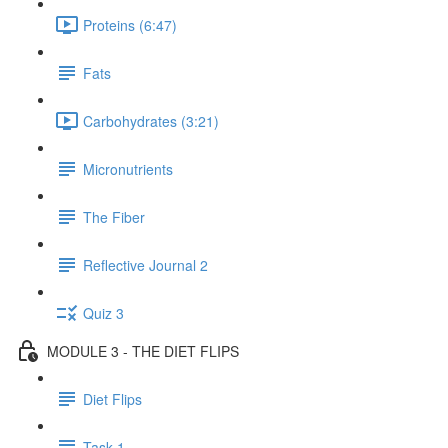
Proteins (6:47)
Fats
Carbohydrates (3:21)
Micronutrients
The Fiber
Reflective Journal 2
Quiz 3
MODULE 3 - THE DIET FLIPS
Diet Flips
Task 1