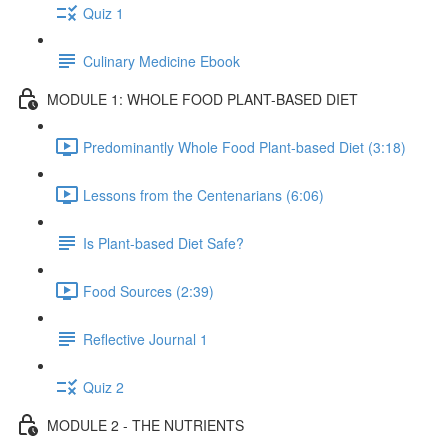
Quiz 1
Culinary Medicine Ebook
MODULE 1: WHOLE FOOD PLANT-BASED DIET
Predominantly Whole Food Plant-based Diet (3:18)
Lessons from the Centenarians (6:06)
Is Plant-based Diet Safe?
Food Sources (2:39)
Reflective Journal 1
Quiz 2
MODULE 2 - THE NUTRIENTS