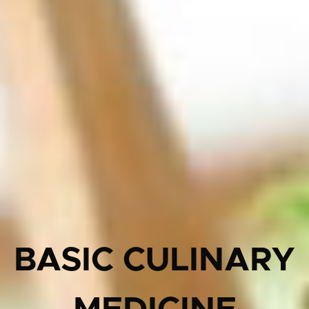
BASIC CULINARY