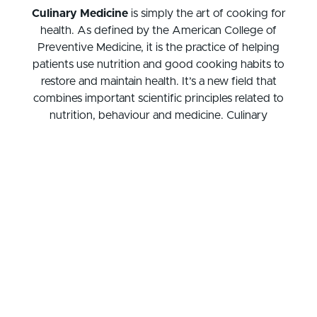
Culinary Medicine
is simply the art of cooking for
health. As defined by the American College of
Preventive Medicine, it is the practice of helping
patients use nutrition and good cooking habits to
restore and maintain health. It’s a new field that
combines important scientific principles related to
nutrition, behaviour and medicine. Culinary
medicine offers a simple approach to understand
how food and cooking relate to personal health,
habits, and health care goals. It is an important self-
care tool studied by medical professional and
implemented at the practitioner level to better
counsel patients and improve health outcomes.