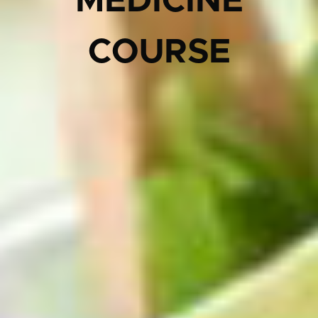
MEDICINE
COURSE