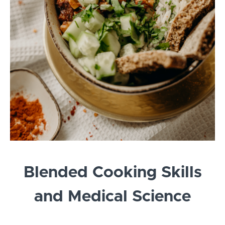
Blended Cooking Skills
and Medical Science