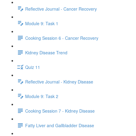
Reflective Journal - Cancer Recovery
Module 9: Task 1
Cooking Session 6 - Cancer Recovery
Kidney Disease Trend
Quiz 11
Reflective Journal - Kidney Disease
Module 9: Task 2
Cooking Session 7 - Kidney Disease
Fatty Liver and Gallbladder Disease