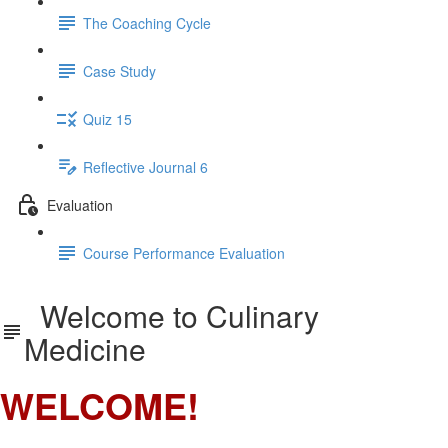
The Coaching Cycle
Case Study
Quiz 15
Reflective Journal 6
Evaluation
Course Performance Evaluation
Welcome to Culinary
Medicine
WELCOME!