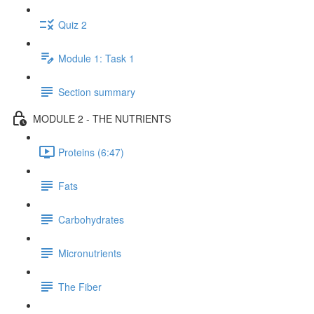
Quiz 2
Module 1: Task 1
Section summary
MODULE 2 - THE NUTRIENTS
Proteins (6:47)
Fats
Carbohydrates
Micronutrients
The Fiber