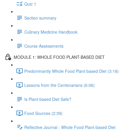
Quiz 1
Section summary
Culinary Medicine Handbook
Course Assessments
MODULE 1: WHOLE FOOD PLANT-BASED DIET
Predominantly Whole Food Plant-based Diet (3:18)
Lessons from the Centenarians (6:06)
Is Plant-based Diet Safe?
Food Sources (2:39)
Reflective Journal - Whole Food Plant-based Diet