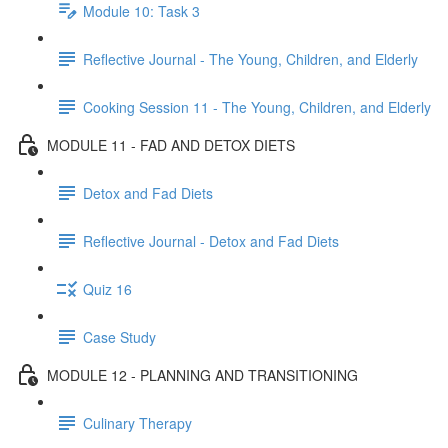
Module 10: Task 3
Reflective Journal - The Young, Children, and Elderly
Cooking Session 11 - The Young, Children, and Elderly
MODULE 11 - FAD AND DETOX DIETS
Detox and Fad Diets
Reflective Journal - Detox and Fad Diets
Quiz 16
Case Study
MODULE 12 - PLANNING AND TRANSITIONING
Culinary Therapy