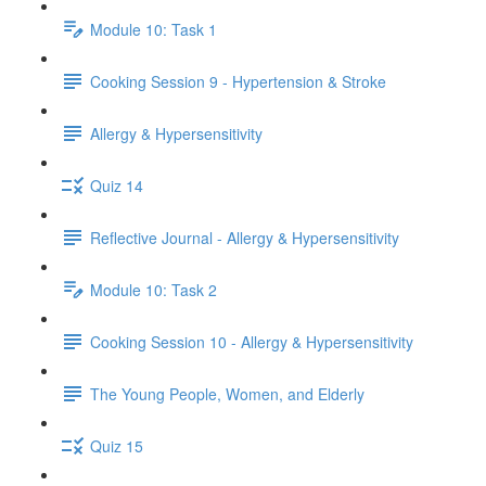
Module 10: Task 1
Cooking Session 9 - Hypertension & Stroke
Allergy & Hypersensitivity
Quiz 14
Reflective Journal - Allergy & Hypersensitivity
Module 10: Task 2
Cooking Session 10 - Allergy & Hypersensitivity
The Young People, Women, and Elderly
Quiz 15