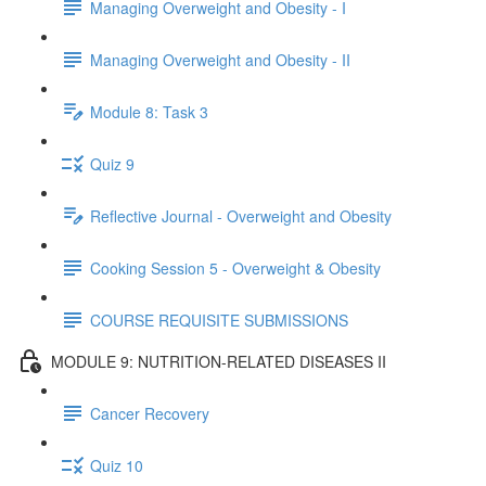
Managing Overweight and Obesity - I
Managing Overweight and Obesity - II
Module 8: Task 3
Quiz 9
Reflective Journal - Overweight and Obesity
Cooking Session 5 - Overweight & Obesity
COURSE REQUISITE SUBMISSIONS
MODULE 9: NUTRITION-RELATED DISEASES II
Cancer Recovery
Quiz 10