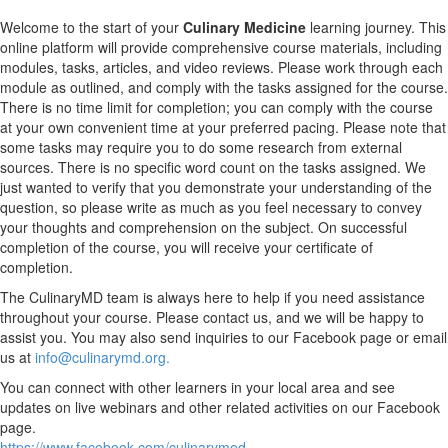
Welcome to the start of your
Culinary Medicine
learning journey. This
online platform will provide comprehensive course materials, including
modules, tasks, articles, and video reviews. Please work through each
module as outlined, and comply with the tasks assigned for the course.
There is no time limit for completion; you can comply with the course
at your own convenient time at your preferred pacing. Please note that
some tasks may require you to do some research from external
sources. There is no specific word count on the tasks assigned. We
just wanted to verify that you demonstrate your understanding of the
question, so please write as much as you feel necessary to convey
your thoughts and comprehension on the subject. On successful
completion of the course, you will receive your certificate of
completion.
The CulinaryMD team is always here to help if you need assistance
throughout your course. Please contact us, and we will be happy to
assist you. You may also send inquiries to our Facebook page or email
us at
info@culinarymd.org.
You can connect with other learners in your local area and see
updates on live webinars and other related activities on our Facebook
page.
https://www.facebook.com/culinarymed