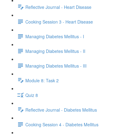
Reflective Journal - Heart Disease
Cooking Session 3 - Heart Disease
Managing Diabetes Mellitus - I
Managing Diabetes Mellitus - II
Managing Diabetes Mellitus - III
Module 8: Task 2
Quiz 8
Reflective Journal - Diabetes Mellitus
Cooking Session 4 - Diabetes Mellitus