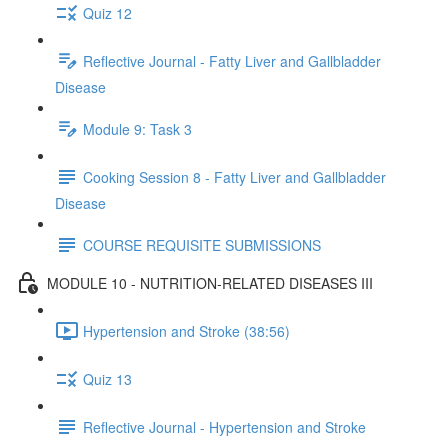
Quiz 12
Reflective Journal - Fatty Liver and Gallbladder
Disease
Module 9: Task 3
Cooking Session 8 - Fatty Liver and Gallbladder
Disease
COURSE REQUISITE SUBMISSIONS
MODULE 10 - NUTRITION-RELATED DISEASES III
Hypertension and Stroke (38:56)
Quiz 13
Reflective Journal - Hypertension and Stroke