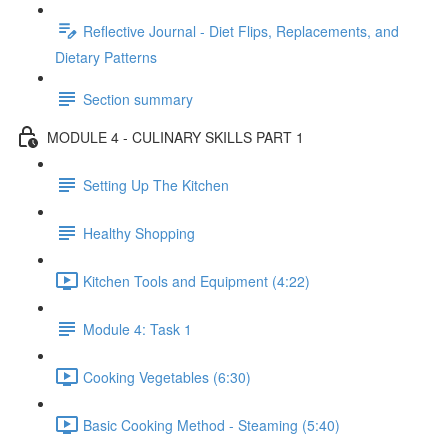
Reflective Journal - Diet Flips, Replacements, and
Dietary Patterns
Section summary
MODULE 4 - CULINARY SKILLS PART 1
Setting Up The Kitchen
Healthy Shopping
Kitchen Tools and Equipment (4:22)
Module 4: Task 1
Cooking Vegetables (6:30)
Basic Cooking Method - Steaming (5:40)