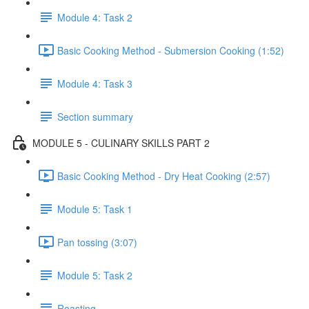
Module 4: Task 2
Basic Cooking Method - Submersion Cooking (1:52)
Module 4: Task 3
Section summary
MODULE 5 - CULINARY SKILLS PART 2
Basic Cooking Method - Dry Heat Cooking (2:57)
Module 5: Task 1
Pan tossing (3:07)
Module 5: Task 2
Roasting