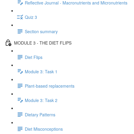
Reflective Journal - Macronutrients and Micronutrients
Quiz 3
Section summary
MODULE 3 - THE DIET FLIPS
Diet Flips
Module 3: Task 1
Plant-based replacements
Module 3: Task 2
Dietary Patterns
Diet Misconceptions