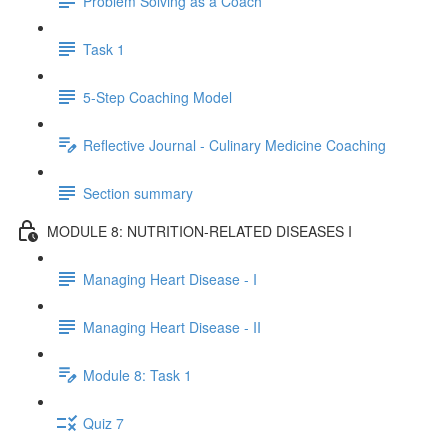
Problem Solving as a Coach
Task 1
5-Step Coaching Model
Reflective Journal - Culinary Medicine Coaching
Section summary
MODULE 8: NUTRITION-RELATED DISEASES I
Managing Heart Disease - I
Managing Heart Disease - II
Module 8: Task 1
Quiz 7