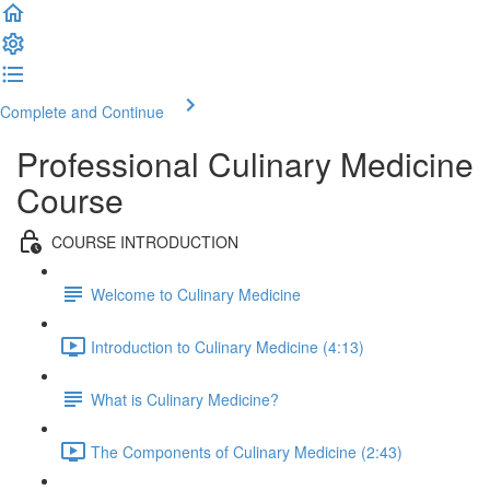
Complete and Continue
Professional Culinary Medicine
Course
COURSE INTRODUCTION
Welcome to Culinary Medicine
Introduction to Culinary Medicine (4:13)
What is Culinary Medicine?
The Components of Culinary Medicine (2:43)