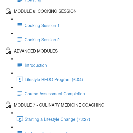
MODULE 6: COOKING SESSION
Cooking Session 1
Cooking Session 2
ADVANCED MODULES
Introduction
Lifestyle REDO Program (6:04)
Course Assessment Completion
MODULE 7 - CULINARY MEDICINE COACHING
Starting a Lifestyle Change (73:27)