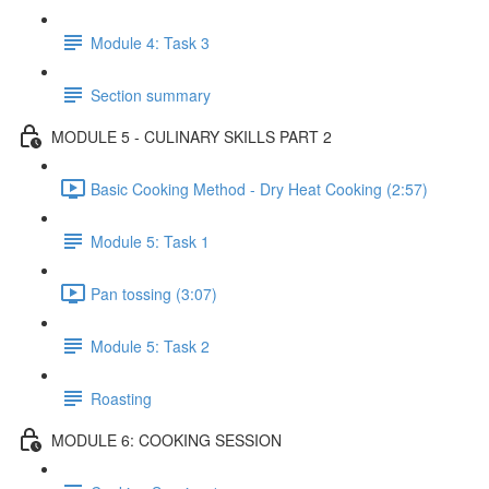
Module 4: Task 3
Section summary
MODULE 5 - CULINARY SKILLS PART 2
Basic Cooking Method - Dry Heat Cooking (2:57)
Module 5: Task 1
Pan tossing (3:07)
Module 5: Task 2
Roasting
MODULE 6: COOKING SESSION