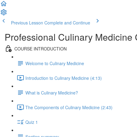
Previous Lesson
Complete and Continue
Professional Culinary Medicine
COURSE INTRODUCTION
Welcome to Culinary Medicine
Introduction to Culinary Medicine (4:13)
What is Culinary Medicine?
The Components of Culinary Medicine (2:43)
Quiz 1
Section summary