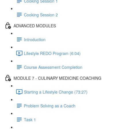
Cooking Session 1
Cooking Session 2
ADVANCED MODULES
Introduction
Lifestyle REDO Program (6:04)
Course Assessment Completion
MODULE 7 - CULINARY MEDICINE COACHING
Starting a Lifestyle Change (73:27)
Problem Solving as a Coach
Task 1