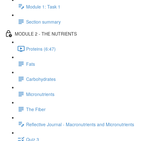
Module 1: Task 1
Section summary
MODULE 2 - THE NUTRIENTS
Proteins (6:47)
Fats
Carbohydrates
Micronutrients
The Fiber
Reflective Journal - Macronutrients and Micronutrients
Quiz 3