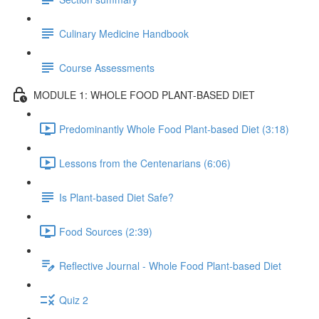
Culinary Medicine Handbook
Course Assessments
MODULE 1: WHOLE FOOD PLANT-BASED DIET
Predominantly Whole Food Plant-based Diet (3:18)
Lessons from the Centenarians (6:06)
Is Plant-based Diet Safe?
Food Sources (2:39)
Reflective Journal - Whole Food Plant-based Diet
Quiz 2