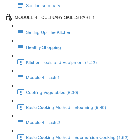
Section summary
MODULE 4 - CULINARY SKILLS PART 1
Setting Up The Kitchen
Healthy Shopping
Kitchen Tools and Equipment (4:22)
Module 4: Task 1
Cooking Vegetables (6:30)
Basic Cooking Method - Steaming (5:40)
Module 4: Task 2
Basic Cooking Method - Submersion Cooking (1:52)