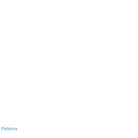
y Patterns