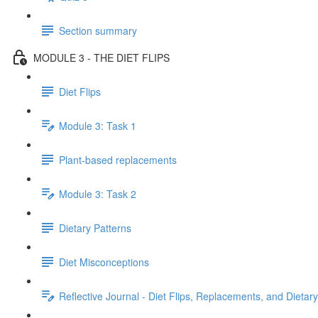
Section summary
MODULE 3 - THE DIET FLIPS
Diet Flips
Module 3: Task 1
Plant-based replacements
Module 3: Task 2
Dietary Patterns
Diet Misconceptions
Reflective Journal - Diet Flips, Replacements, and Dietar