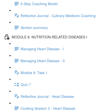
5-Step Coaching Model
Reflective Journal - Culinary Medicine Coaching
Section summary
MODULE 8: NUTRITION-RELATED DISEASES I
Managing Heart Disease - I
Managing Heart Disease - II
Module 8: Task 1
Quiz 7
Reflective Journal - Heart Disease
Cooking Session 3 - Heart Disease