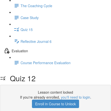
The Coaching Cycle
Case Study
Quiz 15
Reflective Journal 6
Evaluation
Course Performance Evaluation
Quiz 12
Lesson content locked
If you're already enrolled,
you'll need to login
.
Enroll in Course to Unlock