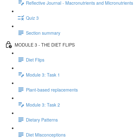
Reflective Journal - Macronutrients and Micronutrients
Quiz 3
Section summary
MODULE 3 - THE DIET FLIPS
Diet Flips
Module 3: Task 1
Plant-based replacements
Module 3: Task 2
Dietary Patterns
Diet Misconceptions