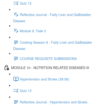
Quiz 12
Reflective Journal - Fatty Liver and Gallbladder
Disease
Module 9: Task 3
Cooking Session 8 - Fatty Liver and Gallbladder
Disease
COURSE REQUISITE SUBMISSIONS
MODULE 10 - NUTRITION-RELATED DISEASES III
Hypertension and Stroke (38:56)
Quiz 13
Reflective Journal - Hypertension and Stroke