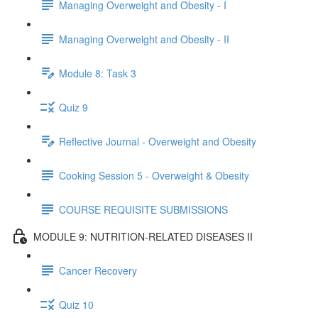
Managing Overweight and Obesity - I
Managing Overweight and Obesity - II
Module 8: Task 3
Quiz 9
Reflective Journal - Overweight and Obesity
Cooking Session 5 - Overweight & Obesity
COURSE REQUISITE SUBMISSIONS
MODULE 9: NUTRITION-RELATED DISEASES II
Cancer Recovery
Quiz 10