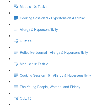
Module 10: Task 1
Cooking Session 9 - Hypertension & Stroke
Allergy & Hypersensitivity
Quiz 14
Reflective Journal - Allergy & Hypersensitivity
Module 10: Task 2
Cooking Session 10 - Allergy & Hypersensitivity
The Young People, Women, and Elderly
Quiz 15