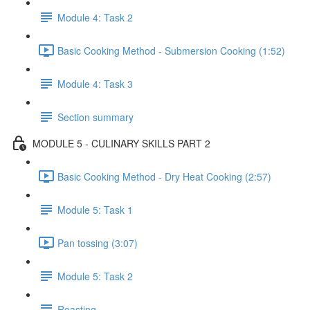
Module 4: Task 2
Basic Cooking Method - Submersion Cooking (1:52)
Module 4: Task 3
Section summary
MODULE 5 - CULINARY SKILLS PART 2
Basic Cooking Method - Dry Heat Cooking (2:57)
Module 5: Task 1
Pan tossing (3:07)
Module 5: Task 2
Roasting