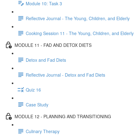
Module 10: Task 3
Reflective Journal - The Young, Children, and Elderly
Cooking Session 11 - The Young, Children, and Elderly
MODULE 11 - FAD AND DETOX DIETS
Detox and Fad Diets
Reflective Journal - Detox and Fad Diets
Quiz 16
Case Study
MODULE 12 - PLANNING AND TRANSITIONING
Culinary Therapy