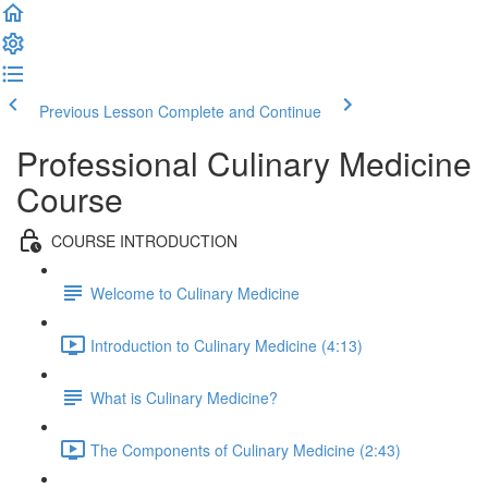
Previous Lesson
Complete and Continue
Professional Culinary Medicine
Course
COURSE INTRODUCTION
Welcome to Culinary Medicine
Introduction to Culinary Medicine (4:13)
What is Culinary Medicine?
The Components of Culinary Medicine (2:43)