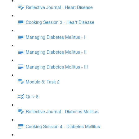
Reflective Journal - Heart Disease
Cooking Session 3 - Heart Disease
Managing Diabetes Mellitus - I
Managing Diabetes Mellitus - II
Managing Diabetes Mellitus - III
Module 8: Task 2
Quiz 8
Reflective Journal - Diabetes Mellitus
Cooking Session 4 - Diabetes Mellitus