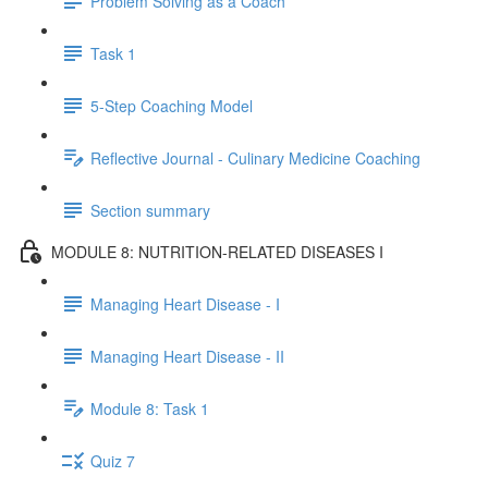
Problem Solving as a Coach
Task 1
5-Step Coaching Model
Reflective Journal - Culinary Medicine Coaching
Section summary
MODULE 8: NUTRITION-RELATED DISEASES I
Managing Heart Disease - I
Managing Heart Disease - II
Module 8: Task 1
Quiz 7