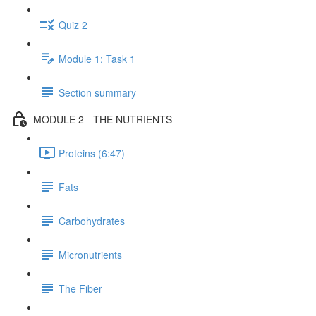
Quiz 2
Module 1: Task 1
Section summary
MODULE 2 - THE NUTRIENTS
Proteins (6:47)
Fats
Carbohydrates
Micronutrients
The Fiber