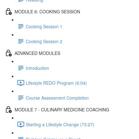
MODULE 6: COOKING SESSION
Cooking Session 1
Cooking Session 2
ADVANCED MODULES
Introduction
Lifestyle REDO Program (6:04)
Course Assessment Completion
MODULE 7 - CULINARY MEDICINE COACHING
Starting a Lifestyle Change (73:27)