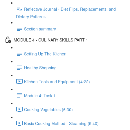
Reflective Journal - Diet Flips, Replacements, and
Dietary Patterns
Section summary
MODULE 4 - CULINARY SKILLS PART 1
Setting Up The Kitchen
Healthy Shopping
Kitchen Tools and Equipment (4:22)
Module 4: Task 1
Cooking Vegetables (6:30)
Basic Cooking Method - Steaming (5:40)