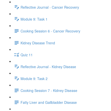
Reflective Journal - Cancer Recovery
Module 9: Task 1
Cooking Session 6 - Cancer Recovery
Kidney Disease Trend
Quiz 11
Reflective Journal - Kidney Disease
Module 9: Task 2
Cooking Session 7 - Kidney Disease
Fatty Liver and Gallbladder Disease