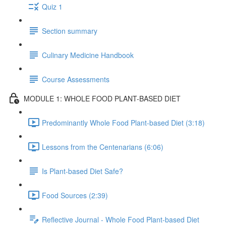
Quiz 1
Section summary
Culinary Medicine Handbook
Course Assessments
MODULE 1: WHOLE FOOD PLANT-BASED DIET
Predominantly Whole Food Plant-based Diet (3:18)
Lessons from the Centenarians (6:06)
Is Plant-based Diet Safe?
Food Sources (2:39)
Reflective Journal - Whole Food Plant-based Diet