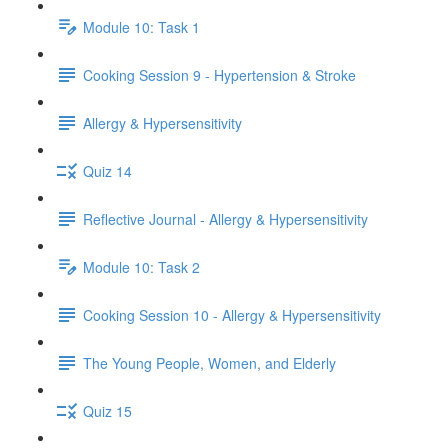
Module 10: Task 1
Cooking Session 9 - Hypertension & Stroke
Allergy & Hypersensitivity
Quiz 14
Reflective Journal - Allergy & Hypersensitivity
Module 10: Task 2
Cooking Session 10 - Allergy & Hypersensitivity
The Young People, Women, and Elderly
Quiz 15