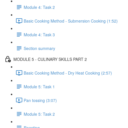
Module 4: Task 2
Basic Cooking Method - Submersion Cooking (1:52)
Module 4: Task 3
Section summary
MODULE 5 - CULINARY SKILLS PART 2
Basic Cooking Method - Dry Heat Cooking (2:57)
Module 5: Task 1
Pan tossing (3:07)
Module 5: Task 2
Roasting