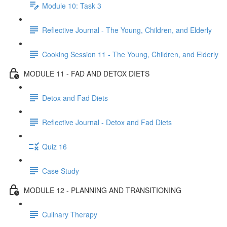
Module 10: Task 3
Reflective Journal - The Young, Children, and Elderly
Cooking Session 11 - The Young, Children, and Elderly
MODULE 11 - FAD AND DETOX DIETS
Detox and Fad Diets
Reflective Journal - Detox and Fad Diets
Quiz 16
Case Study
MODULE 12 - PLANNING AND TRANSITIONING
Culinary Therapy