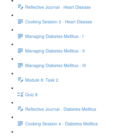
Reflective Journal - Heart Disease
Cooking Session 3 - Heart Disease
Managing Diabetes Mellitus - I
Managing Diabetes Mellitus - II
Managing Diabetes Mellitus - III
Module 8: Task 2
Quiz 8
Reflective Journal - Diabetes Mellitus
Cooking Session 4 - Diabetes Mellitus