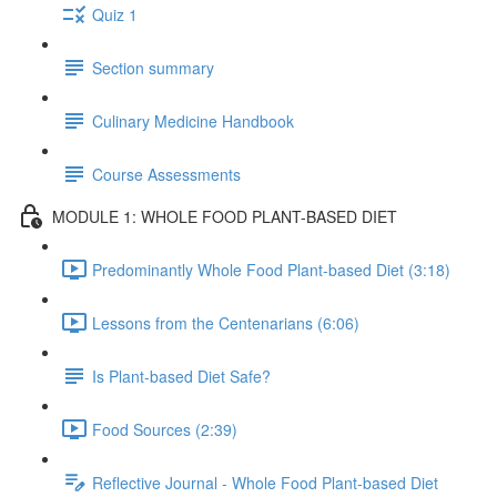
Quiz 1
Section summary
Culinary Medicine Handbook
Course Assessments
MODULE 1: WHOLE FOOD PLANT-BASED DIET
Predominantly Whole Food Plant-based Diet (3:18)
Lessons from the Centenarians (6:06)
Is Plant-based Diet Safe?
Food Sources (2:39)
Reflective Journal - Whole Food Plant-based Diet