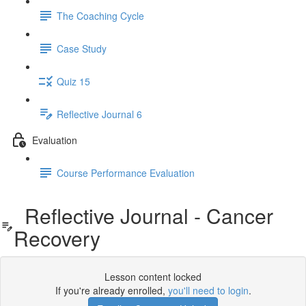
The Coaching Cycle
Case Study
Quiz 15
Reflective Journal 6
Evaluation
Course Performance Evaluation
Reflective Journal - Cancer
Recovery
Lesson content locked
If you're already enrolled,
you'll need to login
.