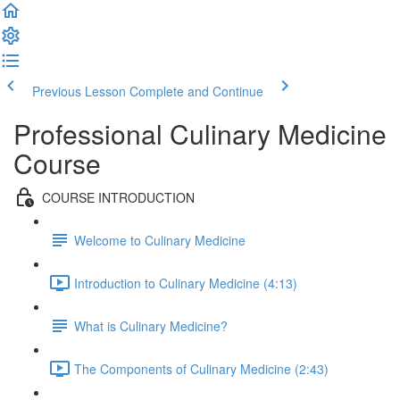
Previous Lesson
Complete and Continue
Professional Culinary Medicine
Course
COURSE INTRODUCTION
Welcome to Culinary Medicine
Introduction to Culinary Medicine (4:13)
What is Culinary Medicine?
The Components of Culinary Medicine (2:43)