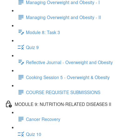
Managing Overweight and Obesity - I
Managing Overweight and Obesity - II
Module 8: Task 3
Quiz 9
Reflective Journal - Overweight and Obesity
Cooking Session 5 - Overweight & Obesity
COURSE REQUISITE SUBMISSIONS
MODULE 9: NUTRITION-RELATED DISEASES II
Cancer Recovery
Quiz 10