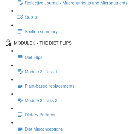
Reflective Journal - Macronutrients and Micronutrients
Quiz 3
Section summary
MODULE 3 - THE DIET FLIPS
Diet Flips
Module 3: Task 1
Plant-based replacements
Module 3: Task 2
Dietary Patterns
Diet Misconceptions