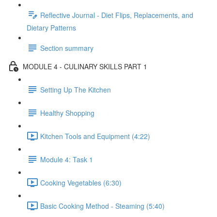
Reflective Journal - Diet Flips, Replacements, and
Dietary Patterns
Section summary
MODULE 4 - CULINARY SKILLS PART 1
Setting Up The Kitchen
Healthy Shopping
Kitchen Tools and Equipment (4:22)
Module 4: Task 1
Cooking Vegetables (6:30)
Basic Cooking Method - Steaming (5:40)