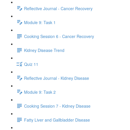
Reflective Journal - Cancer Recovery
Module 9: Task 1
Cooking Session 6 - Cancer Recovery
Kidney Disease Trend
Quiz 11
Reflective Journal - Kidney Disease
Module 9: Task 2
Cooking Session 7 - Kidney Disease
Fatty Liver and Gallbladder Disease