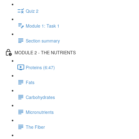
Quiz 2
Module 1: Task 1
Section summary
MODULE 2 - THE NUTRIENTS
Proteins (6:47)
Fats
Carbohydrates
Micronutrients
The Fiber