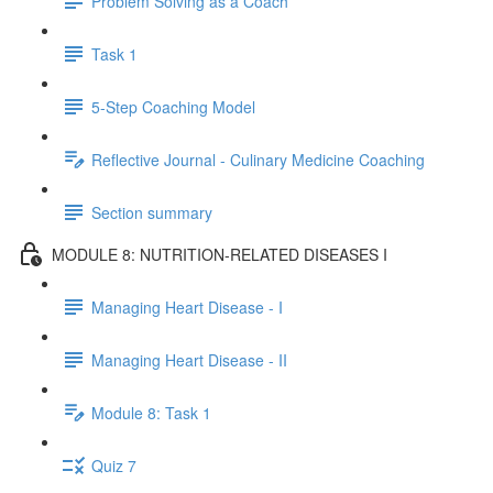
Problem Solving as a Coach
Task 1
5-Step Coaching Model
Reflective Journal - Culinary Medicine Coaching
Section summary
MODULE 8: NUTRITION-RELATED DISEASES I
Managing Heart Disease - I
Managing Heart Disease - II
Module 8: Task 1
Quiz 7