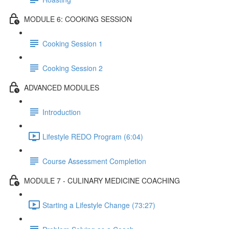
MODULE 6: COOKING SESSION
Cooking Session 1
Cooking Session 2
ADVANCED MODULES
Introduction
Lifestyle REDO Program (6:04)
Course Assessment Completion
MODULE 7 - CULINARY MEDICINE COACHING
Starting a Lifestyle Change (73:27)