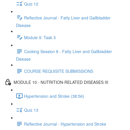
Quiz 12
Reflective Journal - Fatty Liver and Gallbladder
Disease
Module 9: Task 3
Cooking Session 8 - Fatty Liver and Gallbladder
Disease
COURSE REQUISITE SUBMISSIONS
MODULE 10 - NUTRITION-RELATED DISEASES III
Hypertension and Stroke (38:56)
Quiz 13
Reflective Journal - Hypertension and Stroke